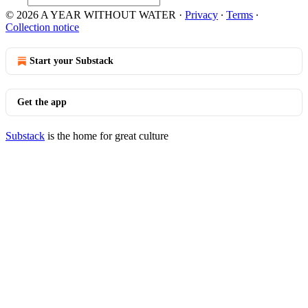
© 2026 A YEAR WITHOUT WATER
·
Privacy
∙
Terms
∙
Collection notice
Start your Substack
Get the app
Substack
is the home for great culture