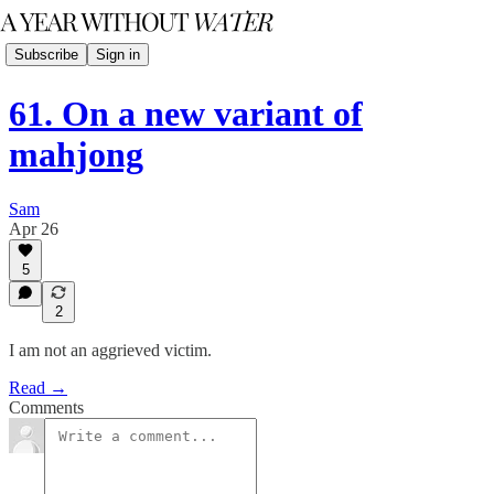
Subscribe
Sign in
61. On a new variant of
mahjong
Sam
Apr 26
5
2
I am not an aggrieved victim.
Read →
Comments