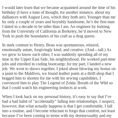
I would later learn that we became acquainted around the time of his
birthday (I have a train of thought, for another instance, about my
dalliances with August Leos, which they both are). Younger than me
by only a couple of years and boyishly handsome, he’s the first man
I dated in a decade to be taller than I am. An engineer by training
from the University of California at Berkeley, he’d moved to New
York to push the boundaries of his craft as a drag queen.
In stark contrast to Henry, Beau was spontaneous, relaxed,
emotionally astute, forgivingly kind, and creative. (And—tall.) As
we grew to know each other, I was suddenly spending all of my
time in the Upper East Side, his neighborhood. He worked part-time
jobs and enrolled in coding bootcamp; for my part, I landed a new
job. We went to shows together, I joked about blowing my bonus on
a jaunt to the Maldives, we found leather pants at a thrift shop that I
begged him to shorten for me with his sewing capabilities, I
convinced him to play The Legend of Zelda: Breath of the Wild so
that I could watch his engineering instincts at work.
When I look back on my personal history, it’s easy to say that I’ve
had a bad habit of “accidentally” falling into relationships. I suspect,
however, that what actually happens is that I get comfortable, I fall
into a routine, and I become reluctant to forgo that comfort, not least
because I’ve been coming to terms with my demisexuality and my