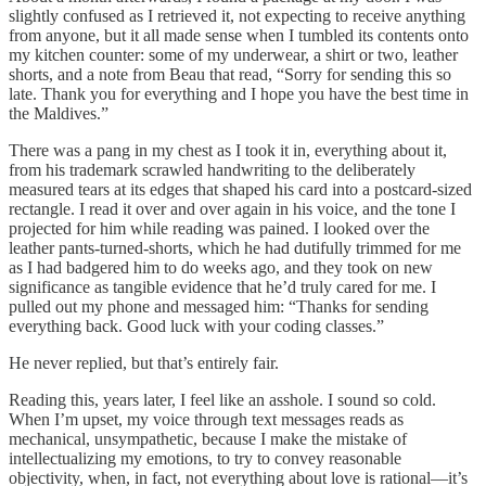
slightly confused as I retrieved it, not expecting to receive anything
from anyone, but it all made sense when I tumbled its contents onto
my kitchen counter: some of my underwear, a shirt or two, leather
shorts, and a note from Beau that read, “Sorry for sending this so
late. Thank you for everything and I hope you have the best time in
the Maldives.”
There was a pang in my chest as I took it in, everything about it,
from his trademark scrawled handwriting to the deliberately
measured tears at its edges that shaped his card into a postcard-sized
rectangle. I read it over and over again in his voice, and the tone I
projected for him while reading was pained. I looked over the
leather pants-turned-shorts, which he had dutifully trimmed for me
as I had badgered him to do weeks ago, and they took on new
significance as tangible evidence that he’d truly cared for me. I
pulled out my phone and messaged him: “Thanks for sending
everything back. Good luck with your coding classes.”
He never replied, but that’s entirely fair.
Reading this, years later, I feel like an asshole. I sound so cold.
When I’m upset, my voice through text messages reads as
mechanical, unsympathetic, because I make the mistake of
intellectualizing my emotions, to try to convey reasonable
objectivity, when, in fact, not everything about love is rational—it’s