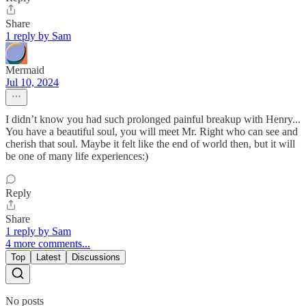
Share
1 reply by Sam
Mermaid
Jul 10, 2024
I didn’t know you had such prolonged painful breakup with Henry...
You have a beautiful soul, you will meet Mr. Right who can see and
cherish that soul. Maybe it felt like the end of world then, but it will
be one of many life experiences:)
Reply
Share
1 reply by Sam
4 more comments...
Top
Latest
Discussions
No posts