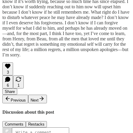
know if it’s worth trying, because so much time has since elapsed. I
don’t know if suddenly reaching out to him now will upset him
because I don’t know if he still remembers me. What right do I have
to disturb whatever peace he may have already made? I don’t know
if I even deserve his forgiveness. I don’t know if I can forgive
myself for what I did to him, and perhaps he has already moved on
—and, for the most part, I think I have too, yet I’ve come to learn,
from Henry, from Beau, from all the men that loved me until they
didn’t, that regret is something my emotional self will carry for the
rest of my life; a million regrets, a million unspoken apologies—but
I’m sorry.
3
6
1
Share
Previous
Next
Discussion about this post
Comments
Restacks