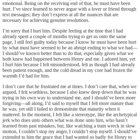
emotional. Being on the receiving end of that, he must have been
hurt. I’ve since learned to never argue with a lover or friend through
text messages; they don’t express at all the nuances that are
necessary for achieving genuine resolutions.
I’m sorry that I hurt him. Despite feeling at the time that I had
already spent a couple of months trying to get us onto the same
page, I still feel guilty today because I know he must have been hurt
by what must have seemed to be an abrupt ending to what we had—
I should’ve known better than to do that, especially given what we
both knew had happened between Henry and me. I adored him, yet
I hurt him because I felt misunderstood, felt as though I had already
been patient enough, and the cold dread in my core had frozen the
warmth I’d had for him.
I don’t care that he frustrated me at times. I don’t care that, when we
argued, I felt worthless, because I also knew deep down that he was
trying in his own way to understand me, and I should’ve been more
forgiving—all along, I’d said to myself that I felt more mature than
he was, yet still I failed to demonstrate that maturity when it
mattered. In the moment, I felt like a stereotype, like the archetypical
jerk who does unto others what was done unto him, who hasn’t
learned from past mistakes, but, like watching a train wreck in slow
motion, I couldn’t stop my anger, I couldn’t stop myself. I should’ve
extended to him the grace that I had wanted so badly for Henry to