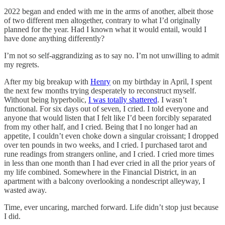
2022 began and ended with me in the arms of another, albeit those
of two different men altogether, contrary to what I’d originally
planned for the year. Had I known what it would entail, would I
have done anything differently?
I’m not so self-aggrandizing as to say no. I’m not unwilling to admit
my regrets.
After my big breakup with
Henry
on my birthday in April, I spent
the next few months trying desperately to reconstruct myself.
Without being hyperbolic,
I was totally shattered
. I wasn’t
functional. For six days out of seven, I cried. I told everyone and
anyone that would listen that I felt like I’d been forcibly separated
from my other half, and I cried. Being that I no longer had an
appetite, I couldn’t even choke down a singular croissant; I dropped
over ten pounds in two weeks, and I cried. I purchased tarot and
rune readings from strangers online, and I cried. I cried more times
in less than one month than I had ever cried in all the prior years of
my life combined. Somewhere in the Financial District, in an
apartment with a balcony overlooking a nondescript alleyway, I
wasted away.
Time, ever uncaring, marched forward. Life didn’t stop just because
I did.