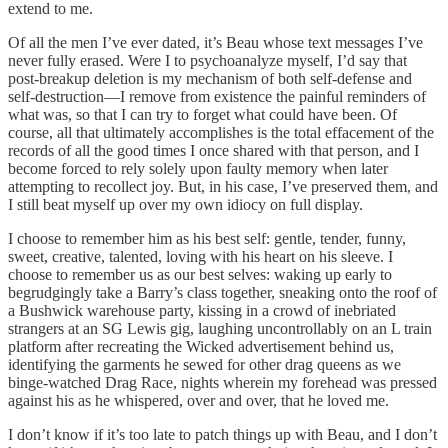
extend to me.
Of all the men I’ve ever dated, it’s Beau whose text messages I’ve
never fully erased. Were I to psychoanalyze myself, I’d say that
post-breakup deletion is my mechanism of both self-defense and
self-destruction—I remove from existence the painful reminders of
what was, so that I can try to forget what could have been. Of
course, all that ultimately accomplishes is the total effacement of the
records of all the good times I once shared with that person, and I
become forced to rely solely upon faulty memory when later
attempting to recollect joy. But, in his case, I’ve preserved them, and
I still beat myself up over my own idiocy on full display.
I choose to remember him as his best self: gentle, tender, funny,
sweet, creative, talented, loving with his heart on his sleeve. I
choose to remember us as our best selves: waking up early to
begrudgingly take a Barry’s class together, sneaking onto the roof of
a Bushwick warehouse party, kissing in a crowd of inebriated
strangers at an SG Lewis gig, laughing uncontrollably on an L train
platform after recreating the Wicked advertisement behind us,
identifying the garments he sewed for other drag queens as we
binge-watched Drag Race, nights wherein my forehead was pressed
against his as he whispered, over and over, that he loved me.
I don’t know if it’s too late to patch things up with Beau, and I don’t