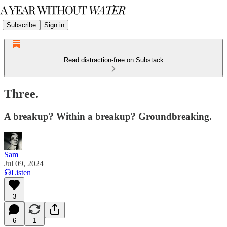
Subscribe
Sign in
Read distraction-free on Substack
Three.
A breakup? Within a breakup? Groundbreaking.
Sam
Jul 09, 2024
Listen
3
6
1