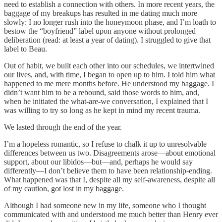
need to establish a connection with others. In more recent years, the
baggage of my breakups has resulted in me dating much more
slowly: I no longer rush into the honeymoon phase, and I’m loath to
bestow the “boyfriend” label upon anyone without prolonged
deliberation (read: at least a year of dating). I struggled to give that
label to Beau.
Out of habit, we built each other into our schedules, we intertwined
our lives, and, with time, I began to open up to him. I told him what
happened to me mere months before. He understood my baggage. I
didn’t want him to be a rebound, said those words to him, and,
when he initiated the what-are-we conversation, I explained that I
was willing to try so long as he kept in mind my recent trauma.
We lasted through the end of the year.
I’m a hopeless romantic, so I refuse to chalk it up to unresolvable
differences between us two. Disagreements arose—about emotional
support, about our libidos—but—and, perhaps he would say
differently—I don’t believe them to have been relationship-ending.
What happened was that I, despite all my self-awareness, despite all
of my caution, got lost in my baggage.
Although I had someone new in my life, someone who I thought
communicated with and understood me much better than Henry ever