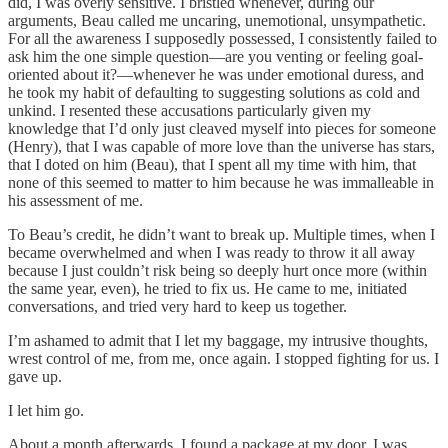
did, I was overly sensitive. I bristled whenever, during our
arguments, Beau called me uncaring, unemotional, unsympathetic.
For all the awareness I supposedly possessed, I consistently failed to
ask him the one simple question—are you venting or feeling goal-
oriented about it?—whenever he was under emotional duress, and
he took my habit of defaulting to suggesting solutions as cold and
unkind. I resented these accusations particularly given my
knowledge that I’d only just cleaved myself into pieces for someone
(Henry), that I was capable of more love than the universe has stars,
that I doted on him (Beau), that I spent all my time with him, that
none of this seemed to matter to him because he was immalleable in
his assessment of me.
To Beau’s credit, he didn’t want to break up. Multiple times, when I
became overwhelmed and when I was ready to throw it all away
because I just couldn’t risk being so deeply hurt once more (within
the same year, even), he tried to fix us. He came to me, initiated
conversations, and tried very hard to keep us together.
I’m ashamed to admit that I let my baggage, my intrusive thoughts,
wrest control of me, from me, once again. I stopped fighting for us. I
gave up.
I let him go.
About a month afterwards, I found a package at my door. I was