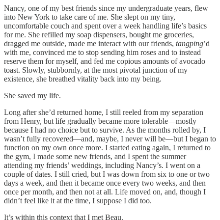
Nancy, one of my best friends since my undergraduate years, flew
into New York to take care of me. She slept on my tiny,
uncomfortable couch and spent over a week handling life’s basics
for me. She refilled my soap dispensers, bought me groceries,
dragged me outside, made me interact with our friends,
tangping
’d
with me, convinced me to stop sending him roses and to instead
reserve them for myself, and fed me copious amounts of avocado
toast. Slowly, stubbornly, at the most pivotal junction of my
existence, she breathed vitality back into my being.
She saved my life.
Long after she’d returned home, I still reeled from my separation
from Henry, but life gradually became more tolerable—mostly
because I had no choice but to survive. As the months rolled by, I
wasn’t fully recovered—and, maybe, I never will be—but I began to
function on my own once more. I started eating again, I returned to
the gym, I made some new friends, and I spent the summer
attending my friends’ weddings, including Nancy’s. I went on a
couple of dates. I still cried, but I was down from six to one or two
days a week, and then it became once every two weeks, and then
once per month, and then not at all. Life moved on, and, though I
didn’t feel like it at the time, I suppose I did too.
It’s within this context that I met Beau.