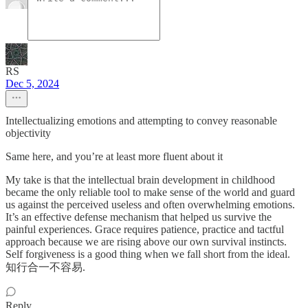
RS
Dec 5, 2024
Intellectualizing emotions and attempting to convey reasonable
objectivity
Same here, and you’re at least more fluent about it
My take is that the intellectual brain development in childhood
became the only reliable tool to make sense of the world and guard
us against the perceived useless and often overwhelming emotions.
It’s an effective defense mechanism that helped us survive the
painful experiences. Grace requires patience, practice and tactful
approach because we are rising above our own survival instincts.
Self forgiveness is a good thing when we fall short from the ideal.
知行合一不容易.
Reply