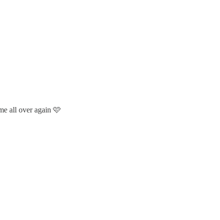
ime all over again 🩷