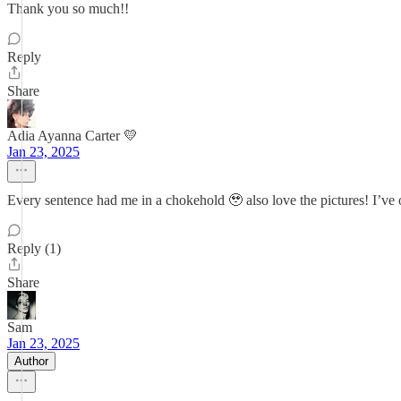
Thank you so much!!
Reply
Share
Adia Ayanna Carter 💛
Jan 23, 2025
Every sentence had me in a chokehold 🥹 also love the pictures! I’ve on
Reply (1)
Share
Sam
Jan 23, 2025
Author