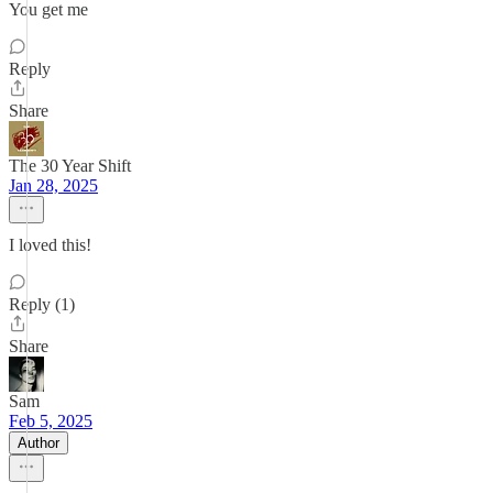
You get me
Reply
Share
The 30 Year Shift
Jan 28, 2025
I loved this!
Reply (1)
Share
Sam
Feb 5, 2025
Author