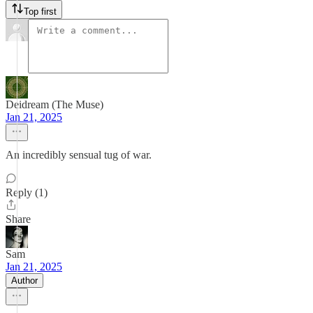
Top first
Deidream (The Muse)
Jan 21, 2025
An incredibly sensual tug of war.
Reply (1)
Share
Sam
Jan 21, 2025
Author