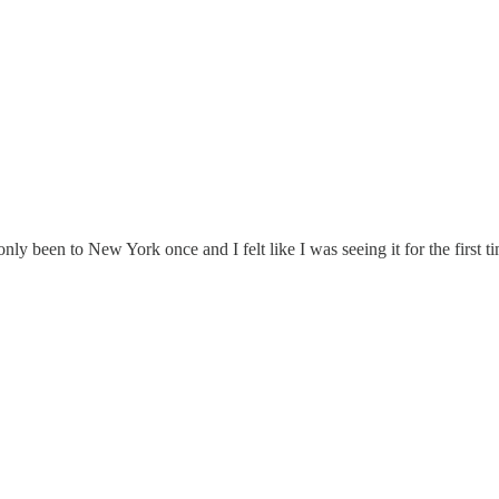
ly been to New York once and I felt like I was seeing it for the first t