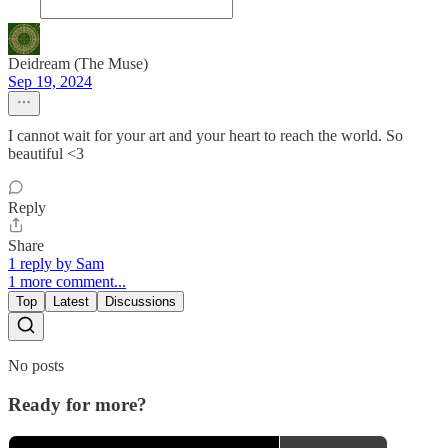
Deidream (The Muse)
Sep 19, 2024
I cannot wait for your art and your heart to reach the world. So
beautiful <3
Reply
Share
1 reply by Sam
1 more comment...
Top
Latest
Discussions
No posts
Ready for more?