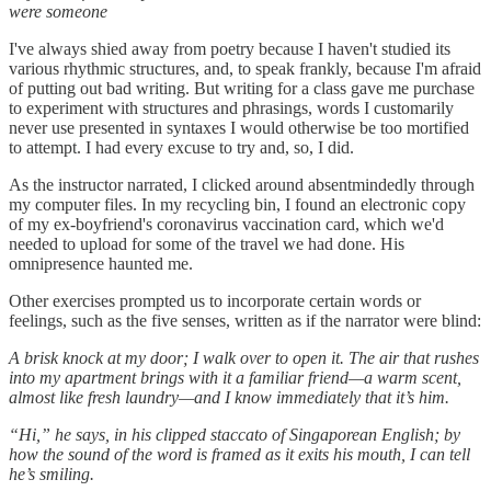
were someone
I've always shied away from poetry because I haven't studied its
various rhythmic structures, and, to speak frankly, because I'm afraid
of putting out bad writing. But writing for a class gave me purchase
to experiment with structures and phrasings, words I customarily
never use presented in syntaxes I would otherwise be too mortified
to attempt. I had every excuse to try and, so, I did.
As the instructor narrated, I clicked around absentmindedly through
my computer files. In my recycling bin, I found an electronic copy
of my ex-boyfriend's coronavirus vaccination card, which we'd
needed to upload for some of the travel we had done. His
omnipresence haunted me.
Other exercises prompted us to incorporate certain words or
feelings, such as the five senses, written as if the narrator were blind:
A brisk knock at my door; I walk over to open it. The air that rushes
into my apartment brings with it a familiar friend—a warm scent,
almost like fresh laundry—and I know immediately that it’s him.
“Hi,” he says, in his clipped staccato of Singaporean English; by
how the sound of the word is framed as it exits his mouth, I can tell
he’s smiling.