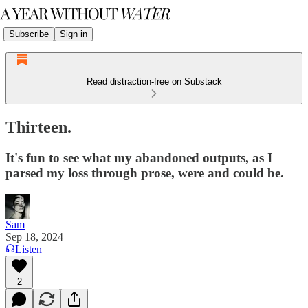
Subscribe
Sign in
Read distraction-free on Substack
Thirteen.
It's fun to see what my abandoned outputs, as I
parsed my loss through prose, were and could be.
Sam
Sep 18, 2024
Listen
2