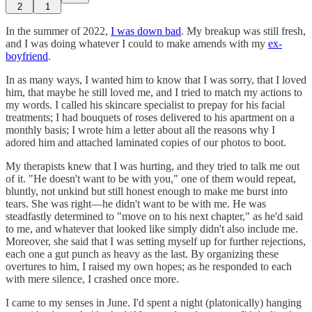
2
1
In the summer of 2022,
I was down bad
. My breakup was still fresh,
and I was doing whatever I could to make amends with my
ex-
boyfriend
.
In as many ways, I wanted him to know that I was sorry, that I loved
him, that maybe he still loved me, and I tried to match my actions to
my words. I called his skincare specialist to prepay for his facial
treatments; I had bouquets of roses delivered to his apartment on a
monthly basis; I wrote him a letter about all the reasons why I
adored him and attached laminated copies of our photos to boot.
My therapists knew that I was hurting, and they tried to talk me out
of it. "He doesn't want to be with you," one of them would repeat,
bluntly, not unkind but still honest enough to make me burst into
tears. She was right—he didn't want to be with me. He was
steadfastly determined to "move on to his next chapter," as he'd said
to me, and whatever that looked like simply didn't also include me.
Moreover, she said that I was setting myself up for further rejections,
each one a gut punch as heavy as the last. By organizing these
overtures to him, I raised my own hopes; as he responded to each
with mere silence, I crashed once more.
I came to my senses in June. I'd spent a night (platonically) hanging