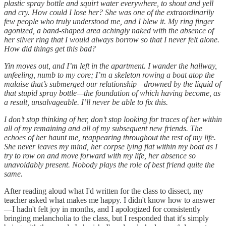
plastic spray bottle and squirt water everywhere, to shout and yell
and cry. How could I lose her? She was one of the extraordinarily
few people who truly understood me, and I blew it. My ring finger
agonized, a band-shaped area achingly naked with the absence of
her silver ring that I would always borrow so that I never felt alone.
How did things get this bad?
Yin moves out, and I’m left in the apartment. I wander the hallway,
unfeeling, numb to my core; I’m a skeleton rowing a boat atop the
malaise that’s submerged our relationship—drowned by the liquid of
that stupid spray bottle—the foundation of which having become, as
a result, unsalvageable. I’ll never be able to fix this.
I don’t stop thinking of her, don’t stop looking for traces of her within
all of my remaining and all of my subsequent new friends. The
echoes of her haunt me, reappearing throughout the rest of my life.
She never leaves my mind, her corpse lying flat within my boat as I
try to row on and move forward with my life, her absence so
unavoidably present. Nobody plays the role of best friend quite the
same.
After reading aloud what I'd written for the class to dissect, my
teacher asked what makes me happy. I didn't know how to answer
—I hadn't felt joy in months, and I apologized for consistently
bringing melancholia to the class, but I responded that it's simply