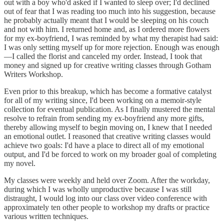
out with a boy who'd asked if I wanted to sleep over; I'd declined
out of fear that I was reading too much into his suggestion, because
he probably actually meant that I would be sleeping on his couch
and not with him. I returned home and, as I ordered more flowers
for my ex-boyfriend, I was reminded by what my therapist had said:
I was only setting myself up for more rejection. Enough was enough
—I called the florist and canceled my order. Instead, I took that
money and signed up for creative writing classes through Gotham
Writers Workshop.
Even prior to this breakup, which has become a formative catalyst
for all of my writing since, I'd been working on a memoir-style
collection for eventual publication. As I finally mustered the mental
resolve to refrain from sending my ex-boyfriend any more gifts,
thereby allowing myself to begin moving on, I knew that I needed
an emotional outlet. I reasoned that creative writing classes would
achieve two goals: I'd have a place to direct all of my emotional
output, and I'd be forced to work on my broader goal of completing
my novel.
My classes were weekly and held over Zoom. After the workday,
during which I was wholly unproductive because I was still
distraught, I would log into our class over video conference with
approximately ten other people to workshop my drafts or practice
various written techniques.