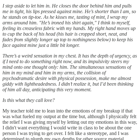
I step aside to let him in. He closes the door behind him and pulls
me in tight, his lips pressed against mine. He’s shorter than I am, so
he stands on tip-toe. As he kisses me, tasting of mint, I wrap my
arms around him. "He’s ironed his shirt again," I think to myself,
feeling its creaseless fabric with my hands. My right hand moves up
to cup the back of his head (his hair is cropped short, neat, and
fades from slightly longer up top to nothingness below) to keep his
face against mine just a little bit longer.
There’s a weird sensation in my chest. It has the depth of urgency, as
if I need to do something right now, and its impulsivity steers my
mind onto one thought only: him. The simultaneous sensations of
him in my mind and him in my arms, the collision of
psychodramatic desire with physical possession, make me almost
giddy with lightheadedness. I didn’t realize it, but I’d been thinking
of him all day, anticipating this very moment.
Is this what they call love?
My teacher told me to lean into the emotions of my breakup if that
was what fueled my output at the time but, although I physically felt
the relief I was giving myself by letting out my emotions in this way,
I didn't want everything I would write in class to be about the one
person I was trying to get over. I felt like a stereotype, and I was
determined to plumb my own depths for other source material.