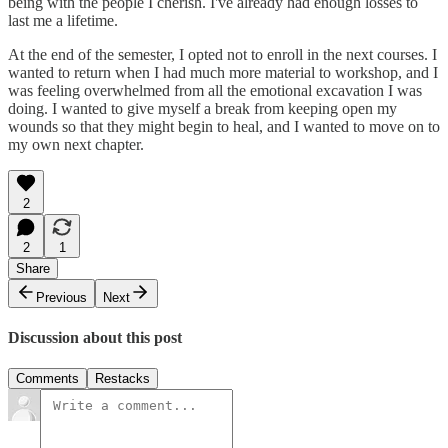
being with the people I cherish. I've already had enough losses to
last me a lifetime.
At the end of the semester, I opted not to enroll in the next courses. I
wanted to return when I had much more material to workshop, and I
was feeling overwhelmed from all the emotional excavation I was
doing. I wanted to give myself a break from keeping open my
wounds so that they might begin to heal, and I wanted to move on to
my own next chapter.
2
2
1
Share
Previous
Next
Discussion about this post
Comments
Restacks