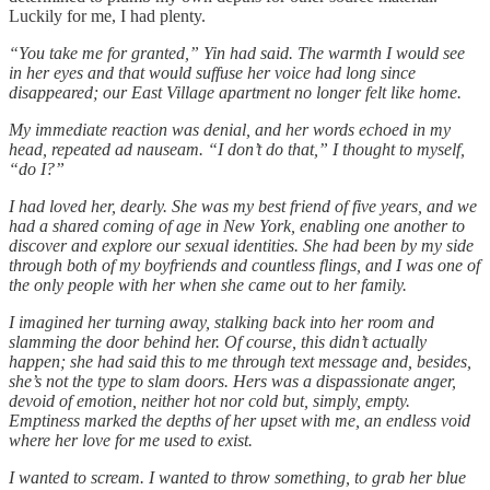
Luckily for me, I had plenty.
“You take me for granted,” Yin had said. The warmth I would see
in her eyes and that would suffuse her voice had long since
disappeared; our East Village apartment no longer felt like home.
My immediate reaction was denial, and her words echoed in my
head, repeated ad nauseam. “I don’t do that,” I thought to myself,
“do I?”
I had loved her, dearly. She was my best friend of five years, and we
had a shared coming of age in New York, enabling one another to
discover and explore our sexual identities. She had been by my side
through both of my boyfriends and countless flings, and I was one of
the only people with her when she came out to her family.
I imagined her turning away, stalking back into her room and
slamming the door behind her. Of course, this didn’t actually
happen; she had said this to me through text message and, besides,
she’s not the type to slam doors. Hers was a dispassionate anger,
devoid of emotion, neither hot nor cold but, simply, empty.
Emptiness marked the depths of her upset with me, an endless void
where her love for me used to exist.
I wanted to scream. I wanted to throw something, to grab her blue