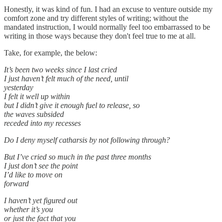
Honestly, it was kind of fun. I had an excuse to venture outside my
comfort zone and try different styles of writing; without the
mandated instruction, I would normally feel too embarrassed to be
writing in those ways because they don't feel true to me at all.
Take, for example, the below:
It’s been two weeks since I last cried
I just haven’t felt much of the need, until
yesterday
I felt it well up within
but I didn’t give it enough fuel to release, so
the waves subsided
receded into my recesses
Do I deny myself catharsis by not following through?
But I’ve cried so much in the past three months
I just don’t see the point
I’d like to move on
forward
I haven’t yet figured out
whether it’s you
or just the fact that you