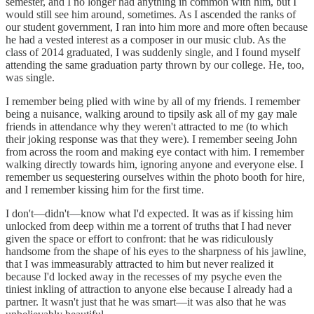
semester, and I no longer had anything in common with him, but I
would still see him around, sometimes. As I ascended the ranks of
our student government, I ran into him more and more often because
he had a vested interest as a composer in our music club. As the
class of 2014 graduated, I was suddenly single, and I found myself
attending the same graduation party thrown by our college. He, too,
was single.
I remember being plied with wine by all of my friends. I remember
being a nuisance, walking around to tipsily ask all of my gay male
friends in attendance why they weren't attracted to me (to which
their joking response was that they were). I remember seeing John
from across the room and making eye contact with him. I remember
walking directly towards him, ignoring anyone and everyone else. I
remember us sequestering ourselves within the photo booth for hire,
and I remember kissing him for the first time.
I don't—didn't—know what I'd expected. It was as if kissing him
unlocked from deep within me a torrent of truths that I had never
given the space or effort to confront: that he was ridiculously
handsome from the shape of his eyes to the sharpness of his jawline,
that I was immeasurably attracted to him but never realized it
because I'd locked away in the recesses of my psyche even the
tiniest inkling of attraction to anyone else because I already had a
partner. It wasn't just that he was smart—it was also that he was