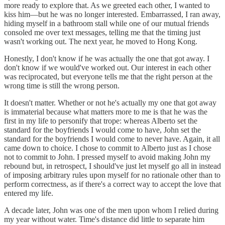
more ready to explore that. As we greeted each other, I wanted to
kiss him—but he was no longer interested. Embarrassed, I ran away,
hiding myself in a bathroom stall while one of our mutual friends
consoled me over text messages, telling me that the timing just
wasn't working out. The next year, he moved to Hong Kong.
Honestly, I don't know if he was actually the one that got away. I
don't know if we would've worked out. Our interest in each other
was reciprocated, but everyone tells me that the right person at the
wrong time is still the wrong person.
It doesn't matter. Whether or not he's actually my one that got away
is immaterial because what matters more to me is that he was the
first in my life to personify that trope: whereas Alberto set the
standard for the boyfriends I would come to have, John set the
standard for the boyfriends I would come to never have. Again, it all
came down to choice. I chose to commit to Alberto just as I chose
not to commit to John. I pressed myself to avoid making John my
rebound but, in retrospect, I should've just let myself go all in instead
of imposing arbitrary rules upon myself for no rationale other than to
perform correctness, as if there's a correct way to accept the love that
entered my life.
A decade later, John was one of the men upon whom I relied during
my year without water. Time's distance did little to separate him