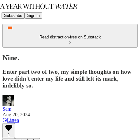
Subscribe
Sign in
Read distraction-free on Substack
Nine.
Enter part two of two, my simple thoughts on how
love didn't enter my life and still left its mark,
indelibly so.
Sam
Aug 20, 2024
Listen
1