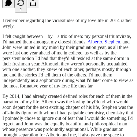
1
I remember regarding the vicissitudes of my love life in 2014 rather
wryly.
I felt caught between—by—a trio of men: my personal triumvirate,
I'd named them amongst my closest friends.
Alberto
,
Stephen
, and
John were united in my mind by their graduation year, as all three
were just one year ahead of me in college, as well as by the
persistent notion I'd had that they'd all resided at the same dorm in
their freshman year. Although they weren't personally acquainted
with one another, they knew of each other, perhaps mostly through
me and the stories I'd tell them of the others. I'd met them
independently as a sophomore during what I'd later come to view as
the most formative year of my love life thus far.
By 2014, I had already created defined roles for each of them in the
narrative of my life. Alberto was the loving boyfriend who would
soon depart for the next exciting chapter of his life, Stephen was the
off-limits figure with whom I had palpable chemistry, chemistry that
I pointedly chose to ignore out of fear that I would do something I'd
regret, and John was the equally beautiful and philosophical man
whose presence was profoundly aspirational. While graduation
brought separation for Alberto and me, it also gave me space to