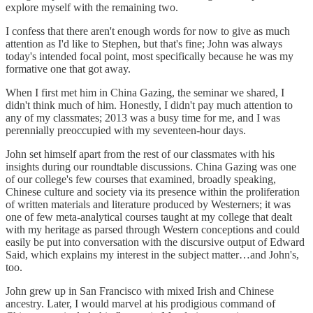
explore myself with the remaining two.
I confess that there aren't enough words for now to give as much
attention as I'd like to Stephen, but that's fine; John was always
today's intended focal point, most specifically because he was my
formative one that got away.
When I first met him in China Gazing, the seminar we shared, I
didn't think much of him. Honestly, I didn't pay much attention to
any of my classmates; 2013 was a busy time for me, and I was
perennially preoccupied with my seventeen-hour days.
John set himself apart from the rest of our classmates with his
insights during our roundtable discussions. China Gazing was one
of our college's few courses that examined, broadly speaking,
Chinese culture and society via its presence within the proliferation
of written materials and literature produced by Westerners; it was
one of few meta-analytical courses taught at my college that dealt
with my heritage as parsed through Western conceptions and could
easily be put into conversation with the discursive output of Edward
Said, which explains my interest in the subject matter…and John's,
too.
John grew up in San Francisco with mixed Irish and Chinese
ancestry. Later, I would marvel at his prodigious command of