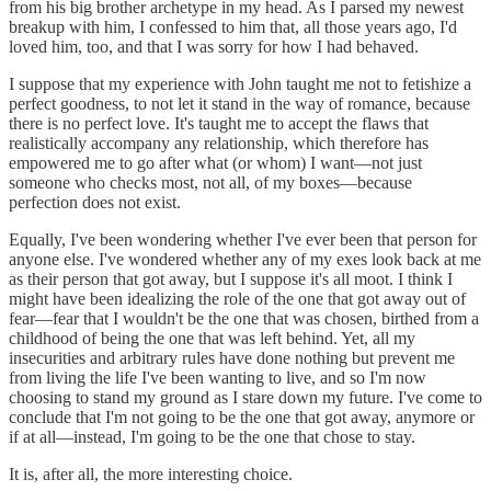
from his big brother archetype in my head. As I parsed my newest
breakup with him, I confessed to him that, all those years ago, I'd
loved him, too, and that I was sorry for how I had behaved.
I suppose that my experience with John taught me not to fetishize a
perfect goodness, to not let it stand in the way of romance, because
there is no perfect love. It's taught me to accept the flaws that
realistically accompany any relationship, which therefore has
empowered me to go after what (or whom) I want—not just
someone who checks most, not all, of my boxes—because
perfection does not exist.
Equally, I've been wondering whether I've ever been that person for
anyone else. I've wondered whether any of my exes look back at me
as their person that got away, but I suppose it's all moot. I think I
might have been idealizing the role of the one that got away out of
fear—fear that I wouldn't be the one that was chosen, birthed from a
childhood of being the one that was left behind. Yet, all my
insecurities and arbitrary rules have done nothing but prevent me
from living the life I've been wanting to live, and so I'm now
choosing to stand my ground as I stare down my future. I've come to
conclude that I'm not going to be the one that got away, anymore or
if at all—instead, I'm going to be the one that chose to stay.
It is, after all, the more interesting choice.