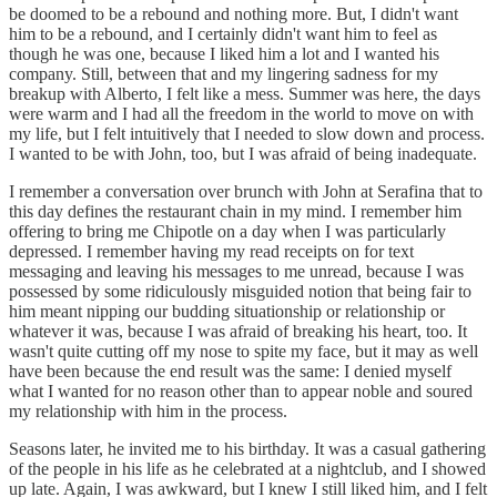
be doomed to be a rebound and nothing more. But, I didn't want
him to be a rebound, and I certainly didn't want him to feel as
though he was one, because I liked him a lot and I wanted his
company. Still, between that and my lingering sadness for my
breakup with Alberto, I felt like a mess. Summer was here, the days
were warm and I had all the freedom in the world to move on with
my life, but I felt intuitively that I needed to slow down and process.
I wanted to be with John, too, but I was afraid of being inadequate.
I remember a conversation over brunch with John at Serafina that to
this day defines the restaurant chain in my mind. I remember him
offering to bring me Chipotle on a day when I was particularly
depressed. I remember having my read receipts on for text
messaging and leaving his messages to me unread, because I was
possessed by some ridiculously misguided notion that being fair to
him meant nipping our budding situationship or relationship or
whatever it was, because I was afraid of breaking his heart, too. It
wasn't quite cutting off my nose to spite my face, but it may as well
have been because the end result was the same: I denied myself
what I wanted for no reason other than to appear noble and soured
my relationship with him in the process.
Seasons later, he invited me to his birthday. It was a casual gathering
of the people in his life as he celebrated at a nightclub, and I showed
up late. Again, I was awkward, but I knew I still liked him, and I felt