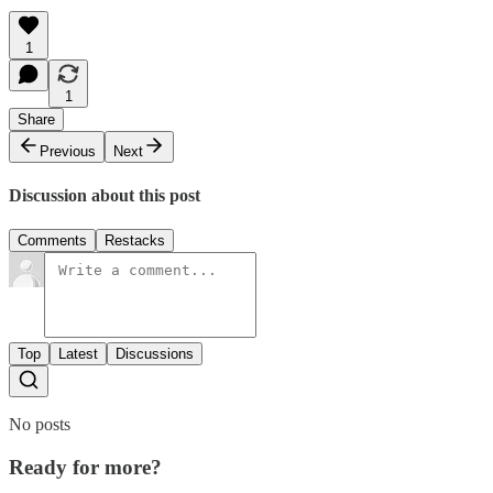
1
1
Share
Previous
Next
Discussion about this post
Comments
Restacks
Top
Latest
Discussions
No posts
Ready for more?