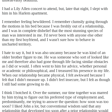
unbelievably beautiful.
I had a Lily Allen concert to attend, but, later that night, I slept with
him in his Harlem apartment.
I remember feeling bewildered. I remember clumsily going through
the motions in his bed because I was freshly out of a relationship,
and I was in complete disbelief that the most stunning species of
man was interested in me. I'd never been with anyone else other
than my first boyfriend, and I wasn't sure how to behave in
uncharted territory.
I hate to say it, but it was also uncanny because he was kind of an
older brother figure to me. He was someone who sort of looked like
me and therefore also had gone through life facing similar obstacles
as I did or would. I often went to him for advice, whether personal
or academic or philosophical, and I treasured his presence in my life.
When our relationship became physical, I felt awkward because I
felt that I didn't measure up. I didn't feel insecure, but I felt as though
I still had some growing to do.
I think I botched it. Over the summer, our time together was marred
by him trying to figure out his preferred type of employment and,
predominantly, me trying to answer the question: how soon was too
soon? I liked John a lot, but conventional wisdom said that any
relationship that developed too soon after a prior relationship would