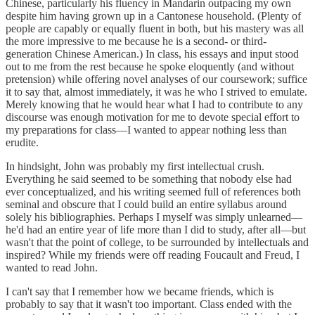
Chinese, particularly his fluency in Mandarin outpacing my own
despite him having grown up in a Cantonese household. (Plenty of
people are capably or equally fluent in both, but his mastery was all
the more impressive to me because he is a second- or third-
generation Chinese American.) In class, his essays and input stood
out to me from the rest because he spoke eloquently (and without
pretension) while offering novel analyses of our coursework; suffice
it to say that, almost immediately, it was he who I strived to emulate.
Merely knowing that he would hear what I had to contribute to any
discourse was enough motivation for me to devote special effort to
my preparations for class—I wanted to appear nothing less than
erudite.
In hindsight, John was probably my first intellectual crush.
Everything he said seemed to be something that nobody else had
ever conceptualized, and his writing seemed full of references both
seminal and obscure that I could build an entire syllabus around
solely his bibliographies. Perhaps I myself was simply unlearned—
he'd had an entire year of life more than I did to study, after all—but
wasn't that the point of college, to be surrounded by intellectuals and
inspired? While my friends were off reading Foucault and Freud, I
wanted to read John.
I can't say that I remember how we became friends, which is
probably to say that it wasn't too important. Class ended with the