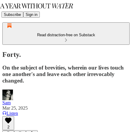
Subscribe
Sign in
Read distraction-free on Substack
Forty.
On the subject of brevities, wherein our lives touch
one another's and leave each other irrevocably
changed.
Sam
Mar 25, 2025
Listen
2