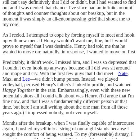
still can't say definitively that I did or didn't, but I had wanted to find
out and I was denied that chance. I've since had an infinite amount
of thoughts and counter-thoughts about our breakup, but in the
moment it was simply an all-encompassing grief that shook me to
my core.
As I reeled, I attempted to cope by forcing myself to meet and hook
up with new men. If Henry wouldn't want me, fine, but I would
prove to myself that I was desirable. Henry had told me that he
wanted to move on; naturally, in response, I wanted to move on first.
Predictably, it didn't work. I missed him, and I was so depressed that
I couldn't even hook up anyways because all I did was sit around
and mope and cry. With the first few guys that I did meet—
Nate
,
Max, and
Lee
—we didn't bump purses. Instead, we played
volleyball, perused Henry's father's LinkedIn profile, and watched
Happy Together
in the rain. Embarrassingly, even with these new
potential suitors all I could talk about was Henry. (I'd argue that I'm
fine now, and that I was a fundamentally different person at that
time, but here I am still writing about the one man from all those
years ago.) I impressed nobody, not even myself.
Months after the breakup, when I was finally capable of intercourse
again, I pushed myself into a string of one-night stands because I
sought the comfort of being wanted. To my (foreseeable) dismay, I