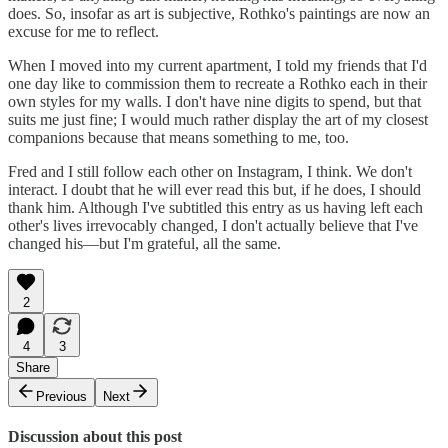
does. So, insofar as art is subjective, Rothko's paintings are now an
excuse for me to reflect.
When I moved into my current apartment, I told my friends that I'd
one day like to commission them to recreate a Rothko each in their
own styles for my walls. I don't have nine digits to spend, but that
suits me just fine; I would much rather display the art of my closest
companions because that means something to me, too.
Fred and I still follow each other on Instagram, I think. We don't
interact. I doubt that he will ever read this but, if he does, I should
thank him. Although I've subtitled this entry as us having left each
other's lives irrevocably changed, I don't actually believe that I've
changed his—but I'm grateful, all the same.
2
4
3
Share
Previous
Next
Discussion about this post