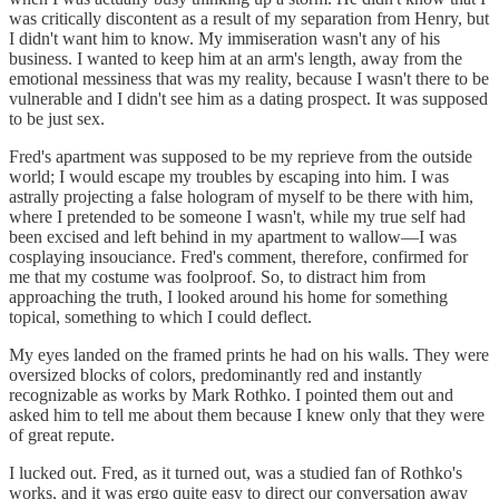
was critically discontent as a result of my separation from Henry, but
I didn't want him to know. My immiseration wasn't any of his
business. I wanted to keep him at an arm's length, away from the
emotional messiness that was my reality, because I wasn't there to be
vulnerable and I didn't see him as a dating prospect. It was supposed
to be just sex.
Fred's apartment was supposed to be my reprieve from the outside
world; I would escape my troubles by escaping into him. I was
astrally projecting a false hologram of myself to be there with him,
where I pretended to be someone I wasn't, while my true self had
been excised and left behind in my apartment to wallow—I was
cosplaying insouciance. Fred's comment, therefore, confirmed for
me that my costume was foolproof. So, to distract him from
approaching the truth, I looked around his home for something
topical, something to which I could deflect.
My eyes landed on the framed prints he had on his walls. They were
oversized blocks of colors, predominantly red and instantly
recognizable as works by Mark Rothko. I pointed them out and
asked him to tell me about them because I knew only that they were
of great repute.
I lucked out. Fred, as it turned out, was a studied fan of Rothko's
works, and it was ergo quite easy to direct our conversation away