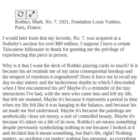
Rothko, Mark.
No. 7
. 1951, Fondation Louis Vuitton,
Paris, France.
I would later learn that my favorite,
No. 7
, was acquired at a
Sotheby's auction for over $80 million. I suppose I have a certain
Taiwanese billionaire to thank for granting me the privilege of
experiencing this piece in person.
Why is it that I want the deck of Rothko playing cards so much? Is it
because his art reminds me of my most consequential breakup and
the tempest of emotions it engendered? Does it force me to recall my
day-to-day misery and the lachrymose depths to which I descended
when I first encountered his art? Maybe it's a reminder of the tiny
interactions I've had, with the men who came into and left my life,
that left me mutated. Maybe it's because it represents a period in time
when my life felt like it was hanging in the balance, and because his
art made me feel understood. Maybe it's because the paintings are
aesthetically clean yet messy, a sort of controlled beauty. Maybe it's
because it's taken on a life of its own. Rothko's art means something
despite previously symbolizing nothing to me because I looked at it
and decided that it meant something, but that's life, right? Nothing
matters, so anything can matter; nothing has meaning, so everything