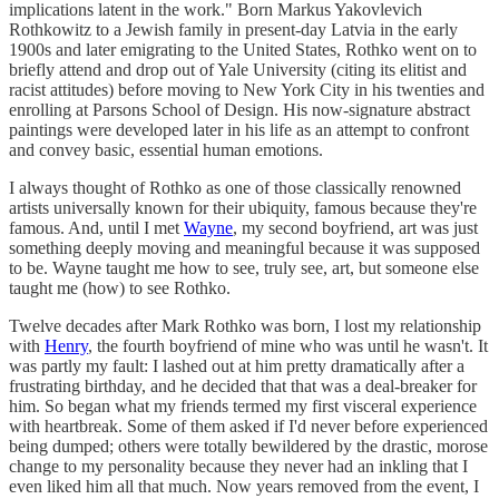
implications latent in the work." Born Markus Yakovlevich
Rothkowitz to a Jewish family in present-day Latvia in the early
1900s and later emigrating to the United States, Rothko went on to
briefly attend and drop out of Yale University (citing its elitist and
racist attitudes) before moving to New York City in his twenties and
enrolling at Parsons School of Design. His now-signature abstract
paintings were developed later in his life as an attempt to confront
and convey basic, essential human emotions.
I always thought of Rothko as one of those classically renowned
artists universally known for their ubiquity, famous because they're
famous. And, until I met
Wayne
, my second boyfriend, art was just
something deeply moving and meaningful because it was supposed
to be. Wayne taught me how to see, truly see, art, but someone else
taught me (how) to see Rothko.
Twelve decades after Mark Rothko was born, I lost my relationship
with
Henry
, the fourth boyfriend of mine who was until he wasn't. It
was partly my fault: I lashed out at him pretty dramatically after a
frustrating birthday, and he decided that that was a deal-breaker for
him. So began what my friends termed my first visceral experience
with heartbreak. Some of them asked if I'd never before experienced
being dumped; others were totally bewildered by the drastic, morose
change to my personality because they never had an inkling that I
even liked him all that much. Now years removed from the event, I