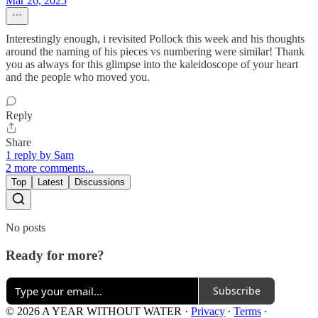
Mar 26, 2025
Interestingly enough, i revisited Pollock this week and his thoughts
around the naming of his pieces vs numbering were similar! Thank
you as always for this glimpse into the kaleidoscope of your heart
and the people who moved you.
Reply
Share
1 reply by Sam
2 more comments...
Top
Latest
Discussions
No posts
Ready for more?
Subscribe
© 2026 A YEAR WITHOUT WATER
·
Privacy
∙
Terms
∙