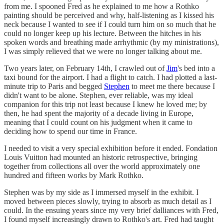
from me. I spooned Fred as he explained to me how a Rothko
painting should be perceived and why, half-listening as I kissed his
neck because I wanted to see if I could turn him on so much that he
could no longer keep up his lecture. Between the hitches in his
spoken words and breathing made arrhythmic (by my ministrations),
I was simply relieved that we were no longer talking about me.
Two years later, on February 14th, I crawled out of
Jim
's bed into a
taxi bound for the airport. I had a flight to catch. I had plotted a last-
minute trip to Paris and begged
Stephen
to meet me there because I
didn't want to be alone. Stephen, ever reliable, was my ideal
companion for this trip not least because I knew he loved me; by
then, he had spent the majority of a decade living in Europe,
meaning that I could count on his judgment when it came to
deciding how to spend our time in France.
I needed to visit a very special exhibition before it ended. Fondation
Louis Vuitton had mounted an historic retrospective, bringing
together from collections all over the world approximately one
hundred and fifteen works by Mark Rothko.
Stephen was by my side as I immersed myself in the exhibit. I
moved between pieces slowly, trying to absorb as much detail as I
could. In the ensuing years since my very brief dalliances with Fred,
I found myself increasingly drawn to Rothko's art. Fred had taught