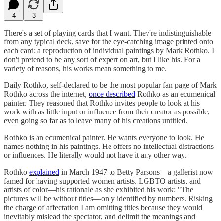
4
3
There's a set of playing cards that I want. They're indistinguishable
from any typical deck, save for the eye-catching image printed onto
each card: a reproduction of individual paintings by Mark Rothko. I
don't pretend to be any sort of expert on art, but I like his. For a
variety of reasons, his works mean something to me.
Daily Rothko, self-declared to be the most popular fan page of Mark
Rothko across the internet,
once described
Rothko as an ecumenical
painter. They reasoned that Rothko invites people to look at his
work with as little input or influence from their creator as possible,
even going so far as to leave many of his creations untitled.
Rothko is an ecumenical painter. He wants everyone to look. He
names nothing in his paintings. He offers no intellectual distractions
or influences. He literally would not have it any other way.
Rothko
explained
in March 1947 to Betty Parsons—a gallerist now
famed for having supported women artists, LGBTQ artists, and
artists of color—his rationale as she exhibited his work: "The
pictures will be without titles—only identified by numbers. Risking
the charge of affectation I am omitting titles because they would
inevitably mislead the spectator, and delimit the meanings and