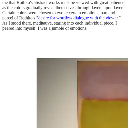
me that Rothko's abstract works must be viewed with great patience
as the colors gradually reveal themselves through layers upon layers.
Certain colors were chosen to evoke certain emotions, part and
parcel of Rothko's "
desire for wordless dialogue with the viewer
."
As I stood there, meditative, staring into each individual piece, I
peered into myself. I was a jumble of emotions.