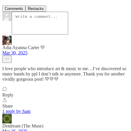
Comments
Restacks
Adia Ayanna Carter 💛
Mar 30, 2025
I love people who introduce art & music to me…I’ve discovered so
many bands by ppl I don’t talk to anymore. Thank you for another
vividly gorgeous post! 💛💛💛
Reply
Share
1 reply by Sam
Deidream (The Muse)