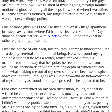
only felt worse. My skills were still intact and I could get the guys
off, but I felt hollow. I was a shell of myself going through familiar
motions, a ghost retracing all the steps I'd walked when I was alive.
If I came across as troubled, my flings never told me. Maybe they
were just exceedingly polite.
One of those guys was Fred. He lived in a West Village apartment
just steps away from where I'd had my first ever Valentine's Day
dinner a decade earlier (with
Alberto
), and I like to think that he
rather enjoyed my presence.
Over the course of our, well, intercourses, I came to understand Fred
as a deeply cerebral and emotional being. He was around my age,
and he'd said that he was a writer, which tracked. From his
mannerisms to the way that he spoke, he seemed to draw from a
well of melancholia deep within him, the depth of which actually
somewhat shaking me out of my own sad reverie because, despite
however unhappy I thought I was, I did not—and do not—conceive
of myself being as foundationally depressed as he appeared to be.
Fred once commented on my own disposition, telling me that he
wished he could experience life with as much lightness and
untethered nonchalance as I seemed to do. Because I knew the truth,
I didn't want to respond. Instead, I pulled him into my arms, peeling
off his clothes one by one and nuzzling his skin, buying myself time
when I was actually busy thinking up a storm. He didn't know that I