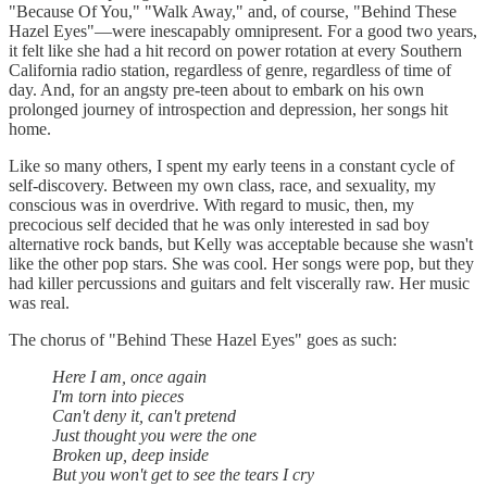
"Because Of You," "Walk Away," and, of course, "Behind These
Hazel Eyes"—were inescapably omnipresent. For a good two years,
it felt like she had a hit record on power rotation at every Southern
California radio station, regardless of genre, regardless of time of
day. And, for an angsty pre-teen about to embark on his own
prolonged journey of introspection and depression, her songs hit
home.
Like so many others, I spent my early teens in a constant cycle of
self-discovery. Between my own class, race, and sexuality, my
conscious was in overdrive. With regard to music, then, my
precocious self decided that he was only interested in sad boy
alternative rock bands, but Kelly was acceptable because she wasn't
like the other pop stars. She was cool. Her songs were pop, but they
had killer percussions and guitars and felt viscerally raw. Her music
was real.
The chorus of "Behind These Hazel Eyes" goes as such:
Here I am, once again
I'm torn into pieces
Can't deny it, can't pretend
Just thought you were the one
Broken up, deep inside
But you won't get to see the tears I cry