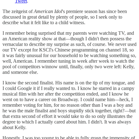
Tweet
.
The zeitgeist of
American Idol
's premiere season has since been
discussed in great detail by plenty of people, so I seek only to
describe what it felt like to a child witness.
I remember being surprised that my parents were watching TV, and
an American reality show at that—though I didn't then possess the
vernacular to describe my surprise as such, of course. We never used
our TV except for KSCI's Chinese programming on channel 18, so
it was fairly unusual for our household to be watching something so,
well, American. I remember tuning in week after week to watch the
pool of competitors winnow until, finally, only two were left: Kelly,
and someone else.
I know the second finalist. His name is on the tip of my tongue, and
I could Google it if I really wanted to. I know he starred in a campy
musical film with her after the competition ended, and I know he
went on to have a career on Broadway. I could name him—heck, I
remember voting for him, for no reason other than I was a boy and
he was the male finalist and boys stupidly stick together, right?—but
that extra second of effort it would take to do so only illustrates the
degree to which I actually cared about him. I didn't. It was always
about Kelly.
Honestly, I was too young to be able to fully grasp the immensity of