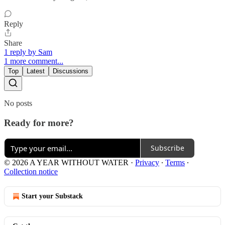
Reply
Share
1 reply by Sam
1 more comment...
Top
Latest
Discussions
No posts
Ready for more?
Subscribe
© 2026 A YEAR WITHOUT WATER
·
Privacy
∙
Terms
∙
Collection notice
Start your Substack