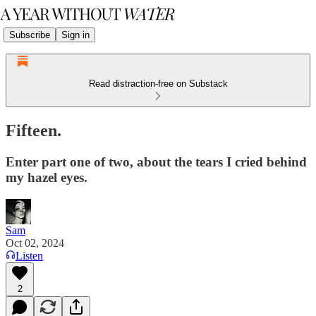
Subscribe
Sign in
Read distraction-free on Substack
Fifteen.
Enter part one of two, about the tears I cried behind
my hazel eyes.
Sam
Oct 02, 2024
Listen
2