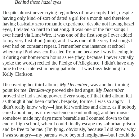
Behind these hazel eyes
Despite almost never crying regardless of how empty I felt, despite
having only kind-of-sort-of dated a girl for a month and therefore
having basically zero romantic experience, despite not having hazel
eyes, I related so hard to that song. It was one of the first songs I
ever heard via LimeWire, it was one of the first songs I ever added
to my very first iPod (mini), and it was one of the very first songs I
ever had on constant repeat. I remember one instance at school
where my iPod was confiscated from me because I was listening to
it during our homeroom hours as we (they, because I never actually
spoke the words) recited the Pledge of Allegiance. I didn't have any
time to be or interest in being patriotic—I was busy listening to
Kelly Clarkson.
Discovering her third album,
My December
, was another turning
point for me.
Breakaway
proved she had angst;
My December
proved she had staying power. Every song off that third album felt
as though it had been crafted, bespoke, for me. I was so angry—I
didn't really know why—I just felt worthless and alone, as if nobody
cared about me, as if my existence meant nothing, and her music
somehow made my days more bearable as I counted down to the
end of high school, when I could finally escape my suburban prison
and be free to be me. (I'm lying, obviously, because I did know why
I was so angry—my parents were beyond negligent—but I could do