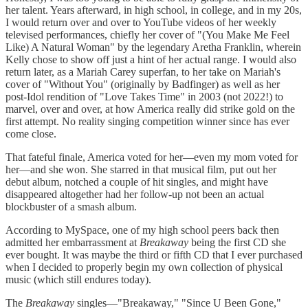
her talent. Years afterward, in high school, in college, and in my 20s,
I would return over and over to YouTube videos of her weekly
televised performances, chiefly her cover of "(You Make Me Feel
Like) A Natural Woman" by the legendary Aretha Franklin, wherein
Kelly chose to show off just a hint of her actual range. I would also
return later, as a Mariah Carey superfan, to her take on Mariah's
cover of "Without You" (originally by Badfinger) as well as her
post-Idol rendition of "Love Takes Time" in 2003 (not 2022!) to
marvel, over and over, at how America really did strike gold on the
first attempt. No reality singing competition winner since has ever
come close.
That fateful finale, America voted for her—even my mom voted for
her—and she won. She starred in that musical film, put out her
debut album, notched a couple of hit singles, and might have
disappeared altogether had her follow-up not been an actual
blockbuster of a smash album.
According to MySpace, one of my high school peers back then
admitted her embarrassment at
Breakaway
being the first CD she
ever bought. It was maybe the third or fifth CD that I ever purchased
when I decided to properly begin my own collection of physical
music (which still endures today).
The
Breakaway
singles—"Breakaway," "Since U Been Gone,"