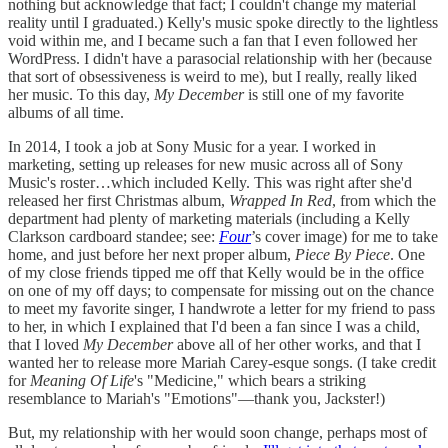
nothing but acknowledge that fact; I couldn't change my material
reality until I graduated.) Kelly's music spoke directly to the lightless
void within me, and I became such a fan that I even followed her
WordPress. I didn't have a parasocial relationship with her (because
that sort of obsessiveness is weird to me), but I really, really liked
her music. To this day,
My December
is still one of my favorite
albums of all time.
In 2014, I took a job at Sony Music for a year. I worked in
marketing, setting up releases for new music across all of Sony
Music's roster…which included Kelly. This was right after she'd
released her first Christmas album,
Wrapped In Red
, from which the
department had plenty of marketing materials (including a Kelly
Clarkson cardboard standee; see:
Four
’s cover image) for me to take
home, and just before her next proper album,
Piece By Piece
. One
of my close friends tipped me off that Kelly would be in the office
on one of my off days; to compensate for missing out on the chance
to meet my favorite singer, I handwrote a letter for my friend to pass
to her, in which I explained that I'd been a fan since I was a child,
that I loved
My December
above all of her other works, and that I
wanted her to release more Mariah Carey-esque songs. (I take credit
for
Meaning Of Life
's "Medicine," which bears a striking
resemblance to Mariah's "Emotions"—thank you, Jackster!)
But, my relationship with her would soon change, perhaps most of