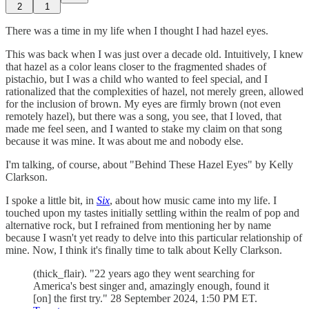
2
1
There was a time in my life when I thought I had hazel eyes.
This was back when I was just over a decade old. Intuitively, I knew
that hazel as a color leans closer to the fragmented shades of
pistachio, but I was a child who wanted to feel special, and I
rationalized that the complexities of hazel, not merely green, allowed
for the inclusion of brown. My eyes are firmly brown (not even
remotely hazel), but there was a song, you see, that I loved, that
made me feel seen, and I wanted to stake my claim on that song
because it was mine. It was about me and nobody else.
I'm talking, of course, about "Behind These Hazel Eyes" by Kelly
Clarkson.
I spoke a little bit, in
Six
, about how music came into my life. I
touched upon my tastes initially settling within the realm of pop and
alternative rock, but I refrained from mentioning her by name
because I wasn't yet ready to delve into this particular relationship of
mine. Now, I think it's finally time to talk about Kelly Clarkson.
(thick_flair). "22 years ago they went searching for
America's best singer and, amazingly enough, found it
[on] the first try." 28 September 2024, 1:50 PM ET.