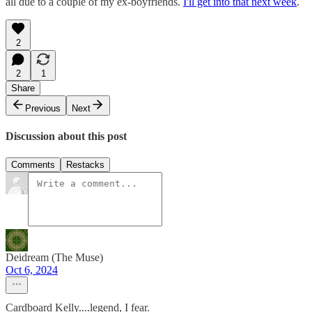
all due to a couple of my ex-boyfriends.
I'll get into that next week
.
2
2
1
Share
Previous
Next
Discussion about this post
Comments
Restacks
Deidream (The Muse)
Oct 6, 2024
Cardboard Kelly....legend, I fear.